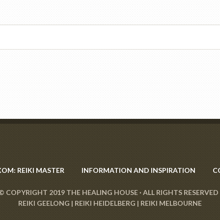
XOM: REIKI MASTER
INFORMATION AND INSPIRATION
C
© COPYRIGHT 2019
THE HEALING HOUSE
· ALL RIGHTS RESERVED 
REIKI GEELONG
|
REIKI HEIDELBERG
|
REIKI MELBOURNE