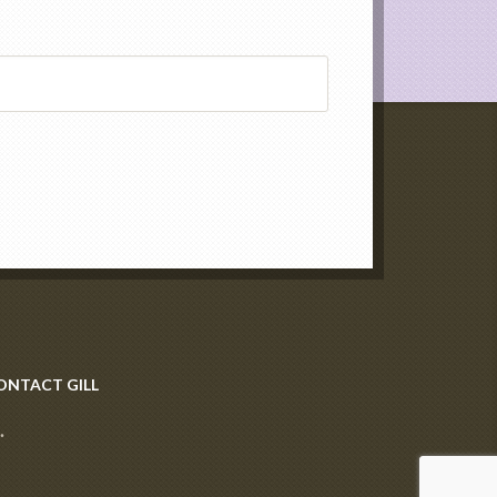
ONTACT GILL
·