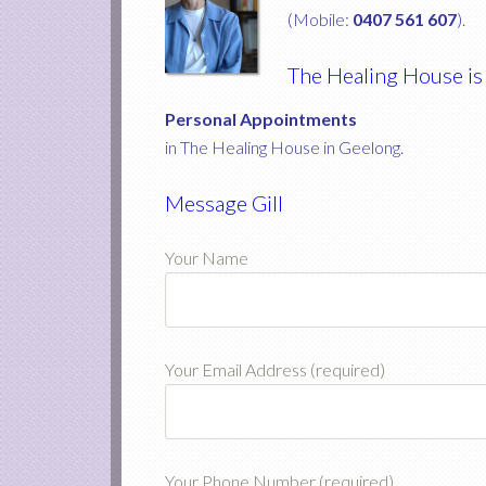
(Mobile:
0407 561 607
).
The Healing House is
Personal Appointments
in The Healing House in Geelong.
Message Gill
Your Name
Your Email Address (required)
Your Phone Number (required)