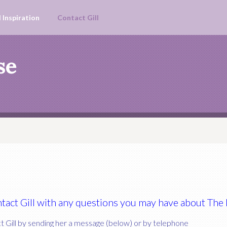
 Inspiration
Contact Gill
se
ontact Gill with any questions you may have about Th
 Gill by sending her a message (below) or by telephone