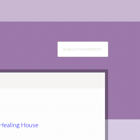
e Healing House