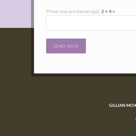
Prove you are human quiz:
2 + 4 =
Please leave this field empty.
GILLIAN MO