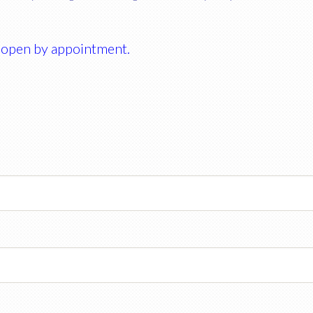
 open by appointment.