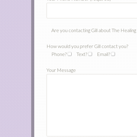
Are you contacting Gill about The Healin
How would you prefer Gill contact you?
Phone?
Text?
Email?
Your Message