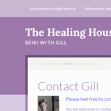
Gillian Moxom: Reiki Master
Information and
The Healing Hou
REIKI WITH GILL
YOU ARE HERE:
HOME
/
CONTACT GILL
Contact Gill
Please feel free to c
You are welcome to contact