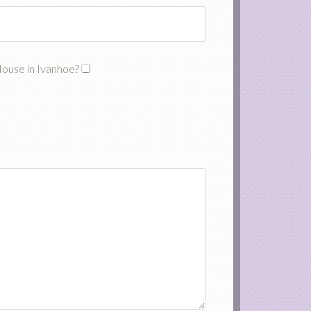
House in Ivanhoe?