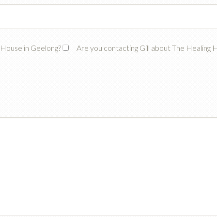
g House in Geelong?
Are you contacting Gill about The Healing 