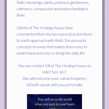
Reiki, she brings clarity, patience, gentleness,
calmness, compassion and understanding to
Reiki.
Clients of The Healing House have
commented that she has a practical and
down
to earth approach
with
Reiki. She presents
concepts in a way that makes them easy to
understand and easy to bring into daily life.
You can contact Gill at The Healing House on
0407 561 607.
She will welcome your call and inquiries.
Gill with speak with you personally.