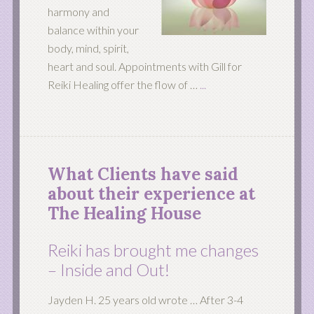
harmony and
balance within your
body, mind, spirit,
heart and soul. Appointments with Gill for
Reiki Healing offer the flow of …
...
What Clients have said
about their experience at
The Healing House
Reiki has brought me changes
– Inside and Out!
Jayden H. 25 years old wrote … After 3-4