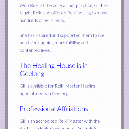
With Reiki at the core of her practice, Gill has
taught Reiki and offered Reiki healing to many
hundreds of her clients.
She has inspired and supported them to live
healthier, happier, more fulfilling and
contented lives.
The Healing House is in
Geelong
Gill is available for Reiki Master Healing
appointments in Geelong.
Professional Affiliations
Gill is an accredited Reiki Master with the
Australian Reiki Connection – Australia’s