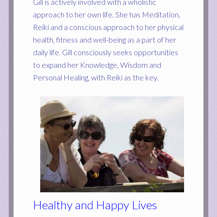
Gill is actively involved with a wholistic
approach to her own life. She has Meditation,
Reiki and a conscious approach to her physical
health, fitness and well-being as a part of her
daily life. Gill consciously seeks opportunities
to expand her Knowledge, Wisdom and
Personal Healing, with Reiki as the key.
Healthy and Happy Lives