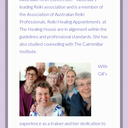
leading Reiki association and is a member of
the Association of Australian Reiki
Professionals. Reiki Healing Appointments at
The Healing House are in alignment within the
guidelines and professional standards. She has
also studied counselling with The Cairnmillar
Institute.
With
Gill’s
experience as a trainer and her dedication to