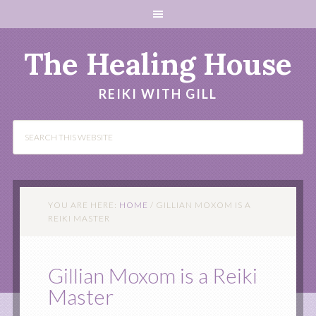
The Healing House
REIKI WITH GILL
YOU ARE HERE:
HOME
/
GILLIAN MOXOM IS A
REIKI MASTER
Gillian Moxom is a Reiki
Master