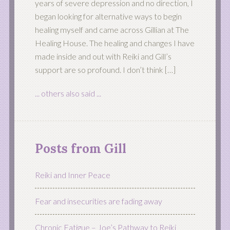
years of severe depression and no direction, I
began looking for alternative ways to begin
healing myself and came across Gillian at The
Healing House. The healing and changes I have
made inside and out with Reiki and Gill’s
support are so profound. I don’t think […]
... others also said ...
Posts from Gill
Reiki and Inner Peace
Fear and insecurities are fading away
Chronic Fatigue – Joe’s Pathway to Reiki