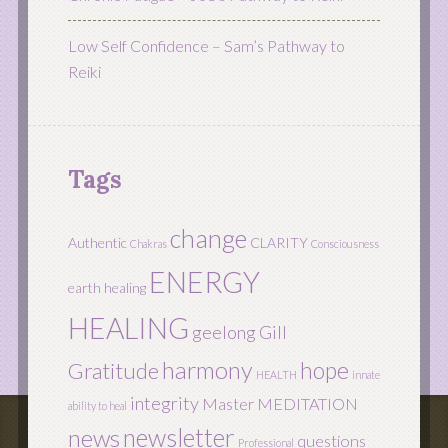
Low Self Confidence – Sam’s Pathway to
Reiki
Tags
change
Authentic
CLARITY
Chakras
Consciousness
ENERGY
earth healing
HEALING
geelong
Gill
harmony
hope
Gratitude
HEALTH
innate
integrity
Master
MEDITATION
ability to heal
newsletter
news
questions
Professional