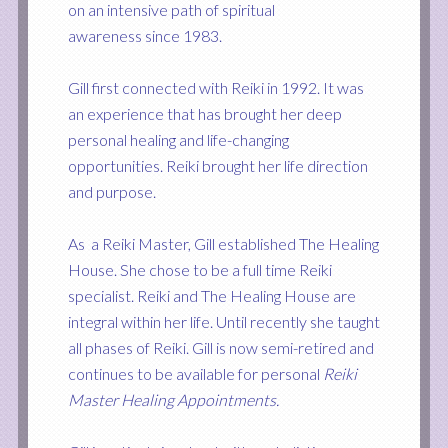
on an intensive path of spiritual
awareness since 1983.
Gill first connected with Reiki in 1992. It was
an experience that has brought her deep
personal healing and life-changing
opportunities. Reiki brought her life direction
and purpose.
As a Reiki Master, Gill established The Healing
House. She chose to be a full time Reiki
specialist. Reiki and The Healing House are
integral within her life. Until recently she taught
all phases of Reiki. Gill is now semi-retired and
continues to be available for personal
Reiki
Master Healing Appointments
.