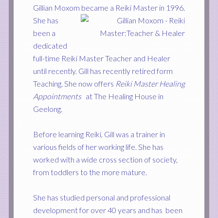
Gillian Moxom became a Reiki Master in 1996.
She has
been a
dedicated
full-time Reiki Master Teacher and Healer
until recently. Gill has recently retired form
Teaching. She
now offers
Reiki Master Healing
Appointments
at The Healing House in
Geelong.
Before learning Reiki, Gill was a trainer in
various fields of her working life. She has
worked with a wide cross section of society,
from toddlers to the more mature.
She has studied personal and professional
development for over 40 years and has been