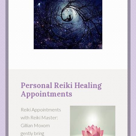
Personal Reiki Healing
Appointments
Reiki Appointments
with Reiki Master:
Gillian Moxom
gently bring