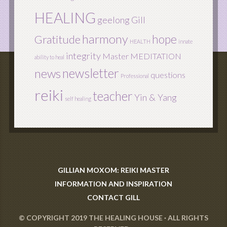
HEALING
geelong
Gill
harmony
hope
Gratitude
HEALTH
innate
integrity
Master
MEDITATION
ability to heal
newsletter
news
questions
Professional
reiki
teacher
Yin & Yang
self healing
GILLIAN MOXOM: REIKI MASTER
INFORMATION AND INSPIRATION
CONTACT GILL
© COPYRIGHT 2019
THE HEALING HOUSE
· ALL RIGHTS