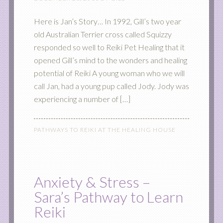
Here is Jan’s Story… In 1992, Gill’s two year
old Australian Terrier cross called Squizzy
responded so well to Reiki Pet Healing that it
opened Gill’s mind to the wonders and healing
potential of Reiki A young woman who we will
call Jan, had a young pup called Jody. Jody was
experiencing a number of […]
PATHWAYS TO REIKI AT THE HEALING HOUSE
Anxiety & Stress –
Sara’s Pathway to Learn
Reiki