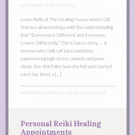
DECEMBER 26, 2018
BY
GILL
Learn Reiki at The Healing House where Gill
teaches all workshops with the understanding
that “Everyone is Different and Everyone
Learns Differently” This is Sara’s story … A
woman who I will call Sara, had been
experiencing high stress, anxiety and poor
sleep. She didn’t like how she felt and started
each day tired, a […]
PATHWAYS TO REIKI AT THE HEALING HOUSE
Personal Reiki Healing
Appointments