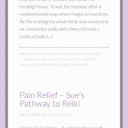
Healing House. “It was the Monday after a
weekend workshop when I began to feel itchy.
By the evening my whole body was covered in
six centimetre welts and a fiery red rash. I
could actually […]
PATHWAYS TO REIKI AT THE HEALING HOUSE
TAGGED:
AUTHENTIC
,
CLARITY
,
ENERGY
HEALING
,
HARMONY
,
HOPE
,
TEACHER
Pain Relief – Sue’s
Pathway to Reiki
DECEMBER 30, 2018
BY
GILL
Here is Sue’s Story … A woman who we will