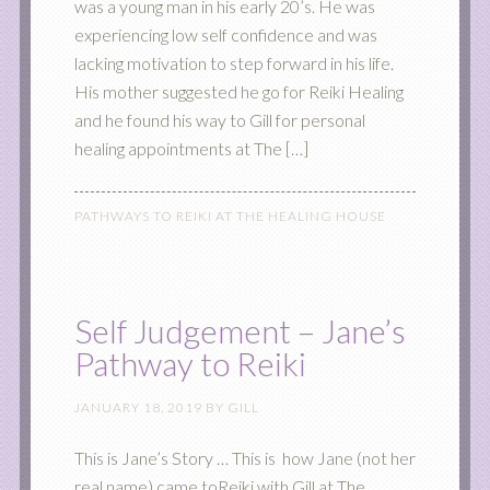
was a young man in his early 20’s. He was
experiencing low self confidence and was
lacking motivation to step forward in his life.
His mother suggested he go for Reiki Healing
and he found his way to Gill for personal
healing appointments at The […]
PATHWAYS TO REIKI AT THE HEALING HOUSE
Self Judgement – Jane’s
Pathway to Reiki
JANUARY 18, 2019
BY
GILL
This is Jane’s Story … This is how Jane (not her
real name) came toReiki with Gill at The