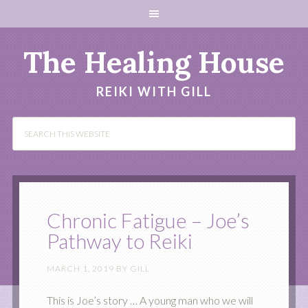
The Healing House
REIKI WITH GILL
Chronic Fatigue – Joe’s
Pathway to Reiki
MARCH 1, 2019
BY
GILL
This is Joe’s story … A young man who we will