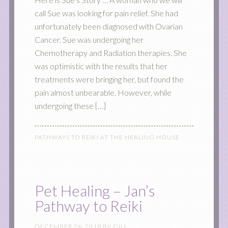
call Sue was looking for pain relief. She had
unfortunately been diagnosed with Ovarian
Cancer. Sue was undergoing her
Chemotherapy and Radiation therapies. She
was optimistic with the results that her
treatments were bringing her, but found the
pain almost unbearable. However, while
undergoing these […]
PATHWAYS TO REIKI AT THE HEALING HOUSE
Pet Healing – Jan’s
Pathway to Reiki
DECEMBER 26, 2018
BY
GILL