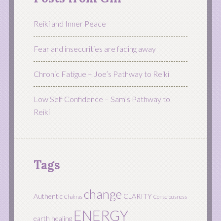
Reiki and Inner Peace
Fear and insecurities are fading away
Chronic Fatigue – Joe’s Pathway to Reiki
Low Self Confidence – Sam’s Pathway to
Reiki
Tags
change
Authentic
CLARITY
Chakras
Consciousness
ENERGY
earth healing