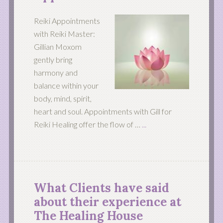
Reiki Appointments
with Reiki Master:
Gillian Moxom
gently bring
harmony and
balance within your
body, mind, spirit,
heart and soul. Appointments with Gill for
Reiki Healing offer the flow of …
...
What Clients have said
about their experience at
The Healing House