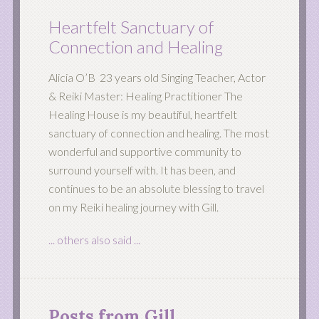
Heartfelt Sanctuary of
Connection and Healing
Alicia O’B 23 years old Singing Teacher, Actor
& Reiki Master: Healing Practitioner The
Healing House is my beautiful, heartfelt
sanctuary of connection and healing. The most
wonderful and supportive community to
surround yourself with. It has been, and
continues to be an absolute blessing to travel
on my Reiki healing journey with Gill.
... others also said ...
Posts from Gill