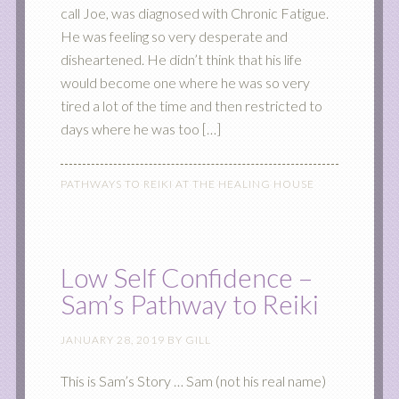
call Joe, was diagnosed with Chronic Fatigue.
He was feeling so very desperate and
disheartened. He didn’t think that his life
would become one where he was so very
tired a lot of the time and then restricted to
days where he was too […]
PATHWAYS TO REIKI AT THE HEALING HOUSE
Low Self Confidence –
Sam’s Pathway to Reiki
JANUARY 28, 2019
BY
GILL
This is Sam’s Story … Sam (not his real name)