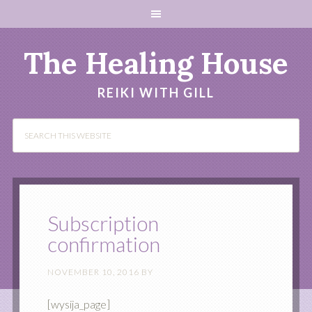
The Healing House
REIKI WITH GILL
Subscription
confirmation
NOVEMBER 10, 2016
BY
[wysija_page]