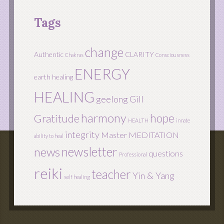
Tags
change
Authentic
CLARITY
Chakras
Consciousness
ENERGY
earth healing
HEALING
geelong
Gill
harmony
hope
Gratitude
HEALTH
innate
integrity
Master
MEDITATION
ability to heal
newsletter
news
questions
Professional
reiki
teacher
Yin & Yang
self healing