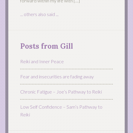
forward within my life with […]
... others also said ...
Posts from Gill
Reiki and Inner Peace
Fear and insecurities are fading away
Chronic Fatigue – Joe’s Pathway to Reiki
Low Self Confidence – Sam’s Pathway to
Reiki