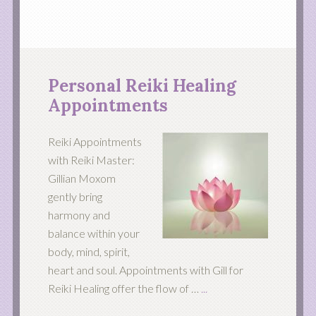
Personal Reiki Healing
Appointments
Reiki Appointments
with Reiki Master:
Gillian Moxom
gently bring
harmony and
balance within your
body, mind, spirit,
heart and soul. Appointments with Gill for
Reiki Healing offer the flow of …
...