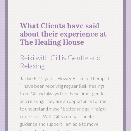
What Clients have said
about their experience at
The Healing House
Reiki with Gill is Gentle and
Relaxing
Jackie R, 45 years, Flower Essence Therapist
“I have been receiving regular Reiki healings
from Gill and always find these times gentle
and relaxing. They are an opportunity for me
to understand myself better and gain insight
into issues. With Gill’s compassionate
guidance and support I am able to move