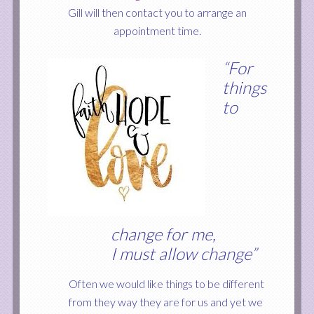
Gill will then contact you to arrange an
appointment time.
“For
things
to
change for me,
I must allow change”
Often we would
like things to be different
from they way they are for us and yet we