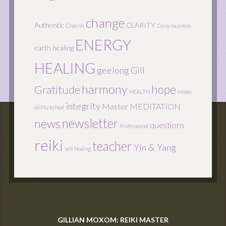
change
Authentic
CLARITY
Chakras
Consciousness
ENERGY
earth healing
HEALING
geelong
Gill
harmony
hope
Gratitude
HEALTH
innate
integrity
Master
MEDITATION
ability to heal
newsletter
news
questions
Professional
reiki
teacher
Yin & Yang
self healing
GILLIAN MOXOM: REIKI MASTER