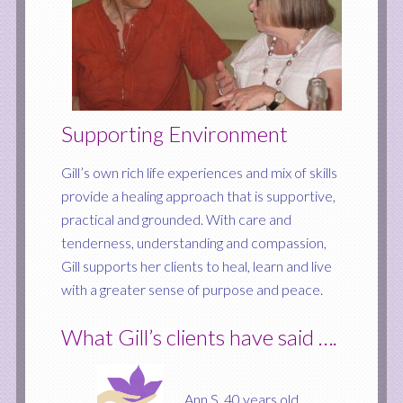
Supporting Environment
Gill’s own rich life experiences and mix of skills
provide a healing approach that is supportive,
practical and grounded. With care and
tenderness, understanding and compassion,
Gill supports her clients to heal, learn and live
with a greater sense of purpose and peace.
What Gill’s clients have said ….
Ann S. 40 years old