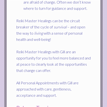
are afraid of change. Often we don’t know
where to turn for guidance and support.
Reiki Master Healings can be the circuit
breaker of the cycle of
survival
– and open
the way to
living
with a sense of personal
health and well-being!
Reiki Master Healings with Gill are an
opportunity for you to feel more balanced and
at peace to clearly look at the opportunities
that change can offer.
All Personal Appointments with Gill are
approached with care, gentleness,
acceptance and support.