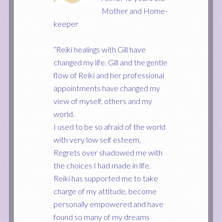
Mother and Home-
keeper
“Reiki healings with Gill have
changed my life. Gill and the gentle
flow of Reiki and her professional
appointments have changed my
view of myself, others and my
world.
I used to be so afraid of the world
with very low self esteem.
Regrets over shadowed me with
the choices I had made in life.
Reiki has supported me to take
charge of my attitude, become
personally empowered and have
found so many of my dreams