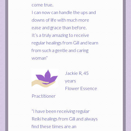
come true.
I can now can handle the ups and
downs of life with much more
ease and grace than before.
It’s a truly amazing to receive
regular healings from Gill and learn
from such a gentle and caring
woman”
Jackie R, 45
years
Flower Essence
Practitioner
“I have been receiving regular
Reiki healings from Gill and always
find these times are an