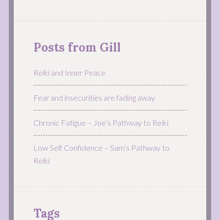
Posts from Gill
Reiki and Inner Peace
Fear and insecurities are fading away
Chronic Fatigue – Joe’s Pathway to Reiki
Low Self Confidence – Sam’s Pathway to
Reiki
Tags