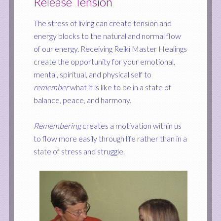
Release Tension
The stress of living can create tension and
energy blocks to the natural and normal flow
of our energy. Receiving Reiki Master Healings
create the opportunity for your emotional,
mental, spiritual, and physical self to
remember
what it is like to be in a state of
balance, peace, and harmony.
Remembering
creates a motivation within us
to flow more easily through life rather than in a
state of stress and struggle.