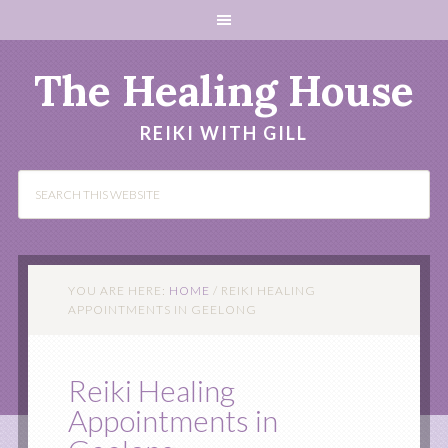
The Healing House
REIKI WITH GILL
YOU ARE HERE:
HOME
/
REIKI HEALING
APPOINTMENTS IN GEELONG
Reiki Healing
Appointments in