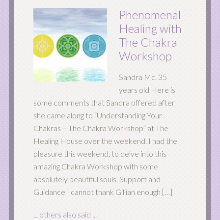
Phenomenal
Healing with
The Chakra
Workshop
Sandra Mc. 35
years old Here is
some comments that Sandra offered after
she came along to “Understanding Your
Chakras – The Chakra Workshop” at The
Healing House over the weekend. I had the
pleasure this weekend, to delve into this
amazing Chakra Workshop with some
absolutely beautiful souls. Support and
Guidance I cannot thank Gillian enough […]
... others also said ...