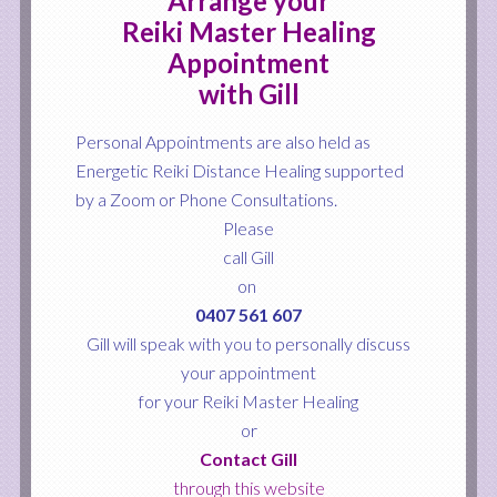
Arrange your
Reiki Master Healing
Appointment
with Gill
Personal Appointments are also held as
Energetic Reiki Distance Healing supported
by a
Zoom or Phone Consultations.
Please
call Gill
on
0407 561 607
Gill will speak with you to personally discuss
your appointment
for your Reiki Master Healing
or
Contact Gill
through this website