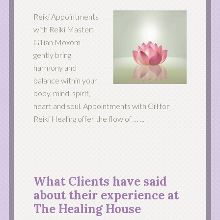
Reiki Appointments
with Reiki Master:
Gillian Moxom
gently bring
harmony and
balance within your
body, mind, spirit,
heart and soul. Appointments with Gill for
Reiki Healing offer the flow of …
...
What Clients have said
about their experience at
The Healing House