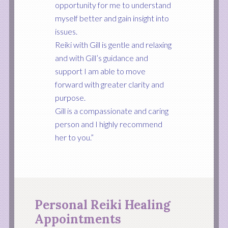
opportunity for me to understand
myself better and gain insight into
issues.
Reiki with Gill is gentle and relaxing
and with Gill’s guidance and
support I am able to move
forward with greater clarity and
purpose.
Gill is a compassionate and caring
person and I highly recommend
her to you.”
Personal Reiki Healing
Appointments