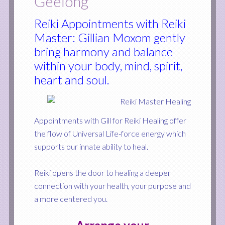
Geelong
Reiki Appointments with Reiki
Master: Gillian Moxom gently
bring harmony and balance
within your body, mind, spirit,
heart and soul.
Appointments with Gill for Reiki Healing offer
the flow of Universal Life-force energy which
supports our innate ability to heal.
Reiki opens the door to healing a deeper
connection with your health, your purpose and
a more centered you.