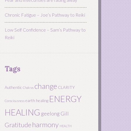
Chronic Fatigue – Joe’s Pathway to Reiki
Low Self Confidence – Sam’s Pathway to
Reiki
Tags
change
Authentic
CLARITY
Chakras
ENERGY
earth healing
Consciousness
HEALING
geelong
Gill
harmony
Gratitude
HEALTH