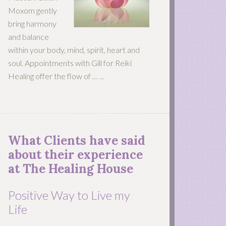
Moxom gently
bring harmony
and balance
within your body, mind, spirit, heart and
soul. Appointments with Gill for Reiki
Healing offer the flow of …
...
What Clients have said
about their experience
at The Healing House
Positive Way to Live my
Life