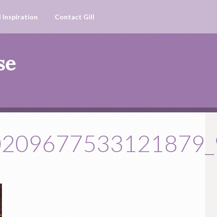
 Inspiration
Contact Gill
se
0209677533121879_