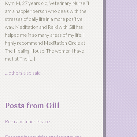
Kym M, 27 years old, Veterinary Nurse “I
am a happier person who deals with the
stresses of daily life in a more positive
way. Meditation and Reiki with Gill has
helped me in so many areas of my life. I
highly recommend Meditation Circle at
The Healing House. The women I have
met at The […]
... others also said ...
Posts from Gill
Reiki and Inner Peace
Fear and insecurities are fading away