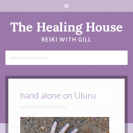
The Healing House
REIKI WITH GILL
hand alone on Uluru
AUGUST 9, 2017
BY
GILL