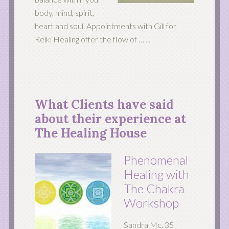
body, mind, spirit,
heart and soul. Appointments with Gill for
Reiki Healing offer the flow of …
...
What Clients have said
about their experience at
The Healing House
Phenomenal
Healing with
The Chakra
Workshop
Sandra Mc. 35