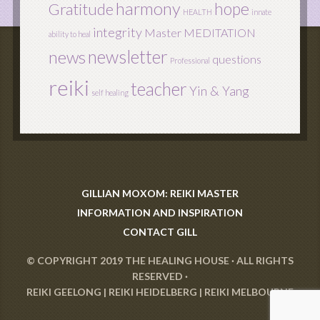
harmony
hope
Gratitude
HEALTH
innate
integrity
Master
MEDITATION
ability to heal
newsletter
news
questions
Professional
reiki
teacher
Yin & Yang
self healing
GILLIAN MOXOM: REIKI MASTER
INFORMATION AND INSPIRATION
CONTACT GILL
© COPYRIGHT 2019
THE HEALING HOUSE
· ALL RIGHTS
RESERVED ·
REIKI GEELONG
|
REIKI HEIDELBERG
|
REIKI MELBOURNE