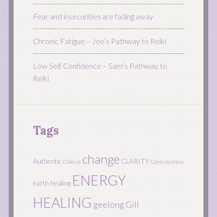
Fear and insecurities are fading away
Chronic Fatigue – Joe’s Pathway to Reiki
Low Self Confidence – Sam’s Pathway to
Reiki
Tags
change
Authentic
CLARITY
Chakras
Consciousness
ENERGY
earth healing
HEALING
geelong
Gill