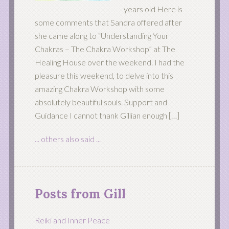
years old Here is
some comments that Sandra offered after
she came along to “Understanding Your
Chakras – The Chakra Workshop” at The
Healing House over the weekend. I had the
pleasure this weekend, to delve into this
amazing Chakra Workshop with some
absolutely beautiful souls. Support and
Guidance I cannot thank Gillian enough […]
... others also said ...
Posts from Gill
Reiki and Inner Peace