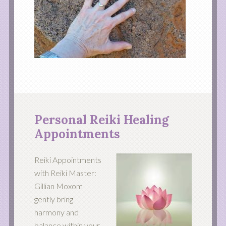
Personal Reiki Healing
Appointments
Reiki Appointments
with Reiki Master:
Gillian Moxom
gently bring
harmony and
balance within your