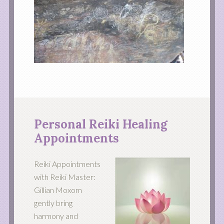
Personal Reiki Healing
Appointments
Reiki Appointments
with Reiki Master:
Gillian Moxom
gently bring
harmony and