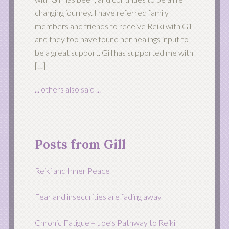
changing journey. I have referred family
members and friends to receive Reiki with Gill
and they too have found her healings input to
be a great support. Gill has supported me with
[…]
... others also said ...
Posts from Gill
Reiki and Inner Peace
Fear and insecurities are fading away
Chronic Fatigue – Joe’s Pathway to Reiki