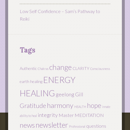
Low Self Confidence – Sam’s Pathway to
Reiki
Tags
change
Authentic
CLARITY
Chakras
Consciousness
ENERGY
earth healing
HEALING
geelong
Gill
harmony
hope
Gratitude
HEALTH
innate
integrity
Master
MEDITATION
ability to heal
newsletter
news
questions
Professional