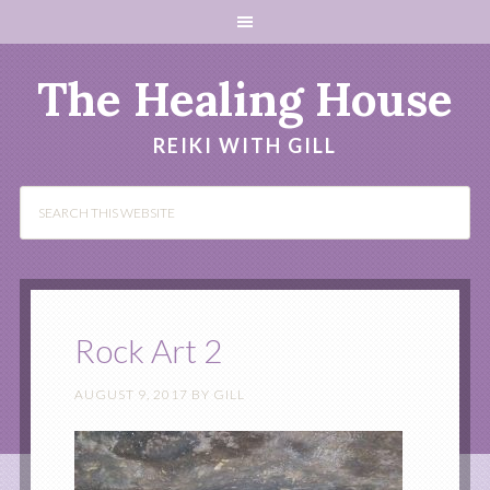
The Healing House
REIKI WITH GILL
Rock Art 2
AUGUST 9, 2017
BY
GILL