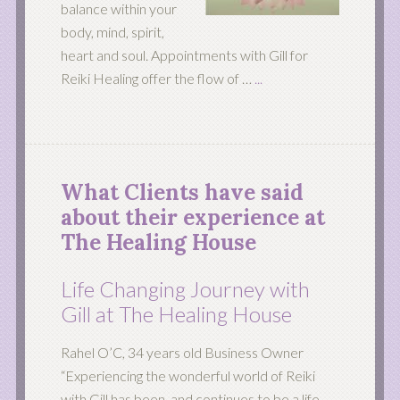
balance within your
body, mind, spirit,
heart and soul. Appointments with Gill for
Reiki Healing offer the flow of …
...
What Clients have said
about their experience at
The Healing House
Life Changing Journey with
Gill at The Healing House
Rahel O’C, 34 years old Business Owner
“Experiencing the wonderful world of Reiki
with Gill has been, and continues to be a life