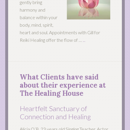
gently bring
harmony and
balance within your
body, mind, spirit,
heart and soul. Appointments with Gill for
Reiki Healing offer the flow of …
...
What Clients have said
about their experience at
The Healing House
Heartfelt Sanctuary of
Connection and Healing
Alicia O’B 23 years old Singing Teacher, Actor