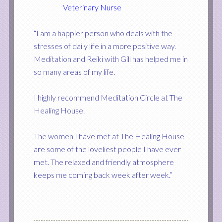
Veterinary Nurse
“I am a happier person who deals with the
stresses of daily life in a more positive way.
Meditation and Reiki with Gill has helped me in
so many areas of my life.
I highly recommend Meditation Circle at The
Healing House.
The women I have met at The Healing House
are some of the loveliest people I have ever
met. The relaxed and friendly atmosphere
keeps me coming back week after week.”