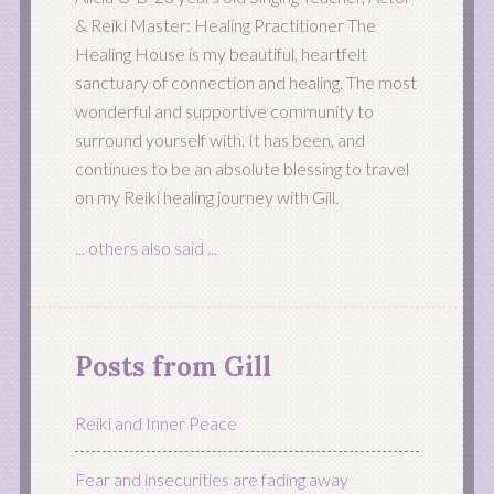
& Reiki Master: Healing Practitioner The
Healing House is my beautiful, heartfelt
sanctuary of connection and healing. The most
wonderful and supportive community to
surround yourself with. It has been, and
continues to be an absolute blessing to travel
on my Reiki healing journey with Gill.
... others also said ...
Posts from Gill
Reiki and Inner Peace
Fear and insecurities are fading away