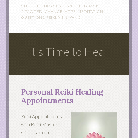
CLIENT TESTIMONIALS AND FEEDBACK
TAGGED:
CHANGE
,
HOPE
,
MEDITATION
,
QUESTIONS
,
REIKI
,
YIN & YANG
It's Time to Heal!
Personal Reiki Healing
Appointments
Reiki Appointments
with Reiki Master:
Gillian Moxom