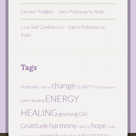
Chronic Fatigue – Joe’s Pathway to Reiki
Low Self Confidence – Sam’s Pathway to
Reiki
Tags
change
Authentic
CLARITY
Chakras
Consciousness
ENERGY
earth healing
HEALING
geelong
Gill
harmony
hope
Gratitude
HEALTH
innate
integrity
Master
MEDITATION