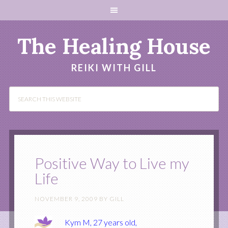
The Healing House
REIKI WITH GILL
Positive Way to Live my
Life
NOVEMBER 9, 2009
BY
GILL
Kym M, 27 years old,