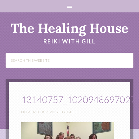
The Healing House
REIKI WITH GILL
13140757_1020948697027
NOVEMBER 9, 2016
BY
GILL