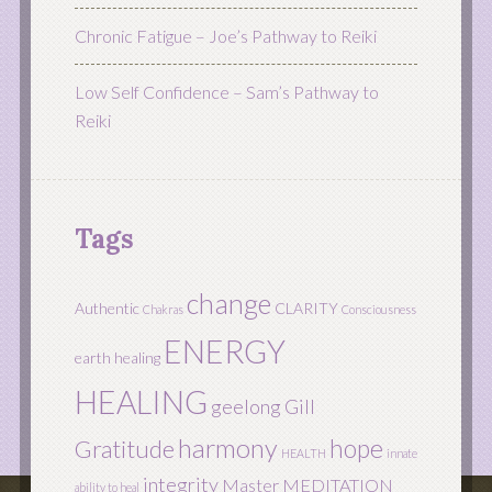
Chronic Fatigue – Joe’s Pathway to Reiki
Low Self Confidence – Sam’s Pathway to
Reiki
Tags
change
Authentic
CLARITY
Chakras
Consciousness
ENERGY
earth healing
HEALING
geelong
Gill
harmony
hope
Gratitude
HEALTH
innate
integrity
Master
MEDITATION
ability to heal