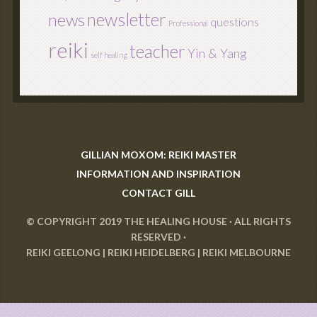
newsletter
news
questions
Professional
reiki
teacher
Yin & Yang
self healing
GILLIAN MOXOM: REIKI MASTER
INFORMATION AND INSPIRATION
CONTACT GILL
© COPYRIGHT 2019
THE HEALING HOUSE
· ALL RIGHTS
RESERVED ·
REIKI GEELONG
|
REIKI HEIDELBERG
|
REIKI MELBOURNE