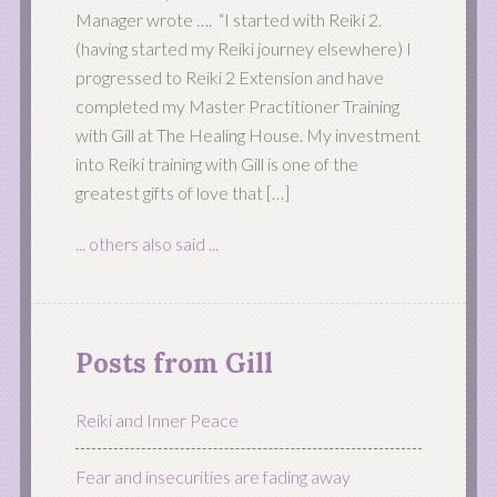
Manager wrote …. “I started with Reiki 2.
(having started my Reiki journey elsewhere) I
progressed to Reiki 2 Extension and have
completed my Master Practitioner Training
with Gill at The Healing House. My investment
into Reiki training with Gill is one of the
greatest gifts of love that […]
... others also said ...
Posts from Gill
Reiki and Inner Peace
Fear and insecurities are fading away