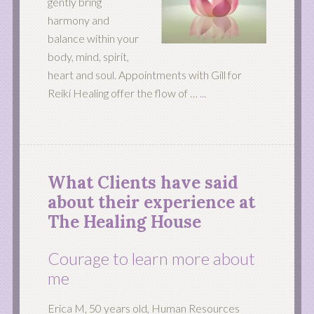
gently bring
harmony and
balance within your
body, mind, spirit,
heart and soul. Appointments with Gill for
Reiki Healing offer the flow of …
...
What Clients have said
about their experience at
The Healing House
Courage to learn more about
me
Erica M, 50 years old, Human Resources