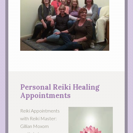
Personal Reiki Healing
Appointments
Reiki Appointments
with Reiki Master:
Gillian Moxom