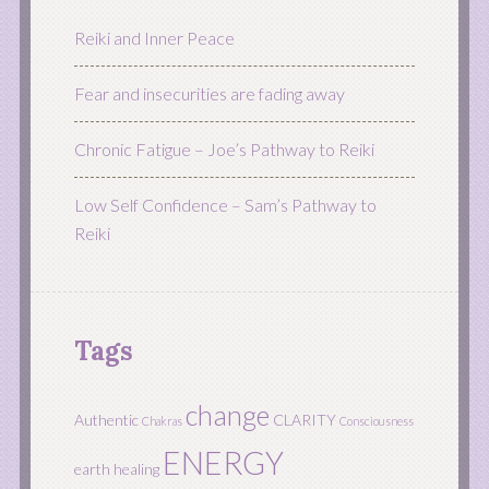
Reiki and Inner Peace
Fear and insecurities are fading away
Chronic Fatigue – Joe’s Pathway to Reiki
Low Self Confidence – Sam’s Pathway to
Reiki
Tags
change
Authentic
CLARITY
Chakras
Consciousness
ENERGY
earth healing