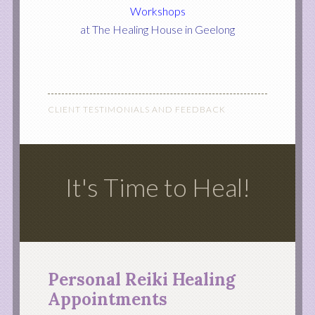
Workshops
at The Healing House in Geelong
CLIENT TESTIMONIALS AND FEEDBACK
It's Time to Heal!
Personal Reiki Healing
Appointments