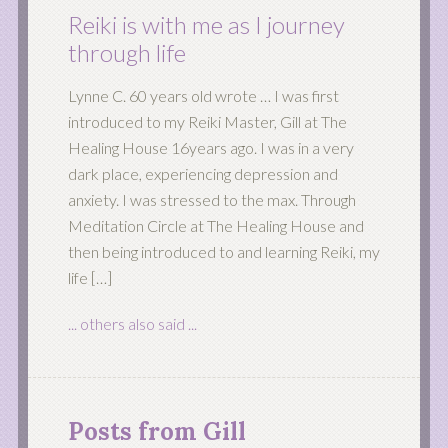
Reiki is with me as I journey
through life
Lynne C. 60 years old wrote … I was first
introduced to my Reiki Master, Gill at The
Healing House 16years ago. I was in a very
dark place, experiencing depression and
anxiety. I was stressed to the max. Through
Meditation Circle at The Healing House and
then being introduced to and learning Reiki, my
life […]
... others also said ...
Posts from Gill