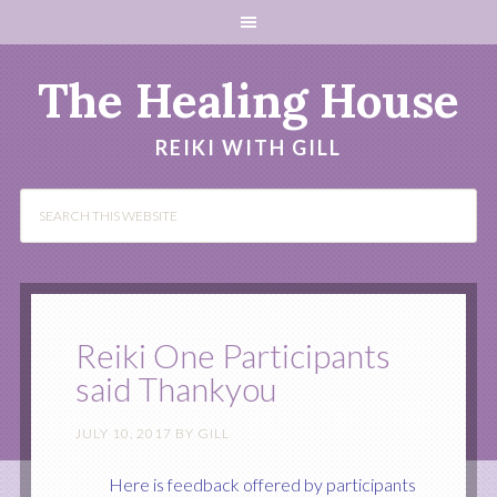
The Healing House
REIKI WITH GILL
Reiki One Participants
said Thankyou
JULY 10, 2017
BY
GILL
Here is feedback offered by participants