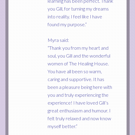
learning has been perfect. Thank
you Gill, for turning my dreams
into reality. I feel like I have
found my purpose.”
Myra said:
“Thank you from my heart and
soul, you Gill and the wonderful
women of The Healing House.
You have all been so warm,
caring and supportive. It has
been a pleasure being here with
you and truly experiencing the
experience! I have loved Gill’s
great enthusiasm and humour. I
felt truly relaxed and now know
myself better.”