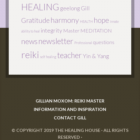
HEALING
geelong
Gill
harmony
hope
Gratitude
HEALTH
innate
integrity
Master
MEDITATION
ability to heal
newsletter
news
questions
Professional
reiki
teacher
Yin & Yang
self healing
GILLIAN MOXOM: REIKI MASTER
INFORMATION AND INSPIRATION
CONTACT GILL
© COPYRIGHT 2019
THE HEALING HOUSE
· ALL RIGHTS
RESERVED ·