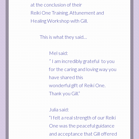
at the conclusion of their
Reiki One Training, Attunement and
Healing Workshop with Gill.
This is what they said…
Mel said:
” I am incredibly grateful to you
for the caring and loving way you
have shared this
wonderful gift of Reiki One.
Thank you Gill.”
Julia sa
id:
“I felt a real strength of our Reiki
One was the peaceful guidance
and acceptance that Gill offered