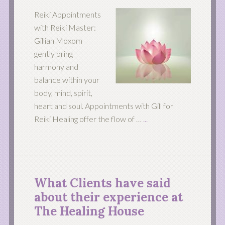
Reiki Appointments
with Reiki Master:
Gillian Moxom
gently bring
harmony and
balance within your
body, mind, spirit,
heart and soul. Appointments with Gill for
Reiki Healing offer the flow of …
...
What Clients have said
about their experience at
The Healing House