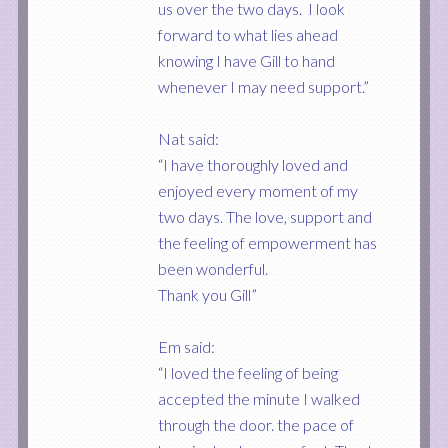
us over the two days. I look
forward to what lies ahead
knowing I have Gill to hand
whenever I may need support.”
Nat said:
“I have thoroughly loved and
enjoyed every moment of my
two days. The love, support and
the feeling of empowerment has
been wonderful.
Thank you Gill”
Em said:
“I loved the feeling of being
accepted the minute I walked
through the door. the pace of