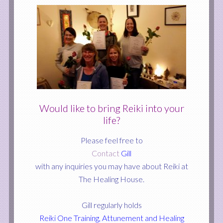
Would like to bring Reiki into your
life?
Please feel free to
Contact
Gill
with any inquiries you may have about Reiki at
The Healing House.
Gill regularly holds
Reiki One Training, Attunement and Healing