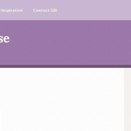
 Inspiration
Contact Gill
se