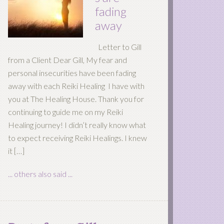
fading
away
Letter to Gill
from a Client Dear Gill, My fear and
personal insecurities have been fading
away with each Reiki Healing I have with
you at The Healing House. Thank you for
continuing to guide me on my Reiki
Healing journey! I didn’t really know what
to expect receiving Reiki Healings. I knew
it […]
... others also said ...