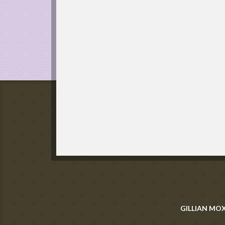
GILLIAN MO