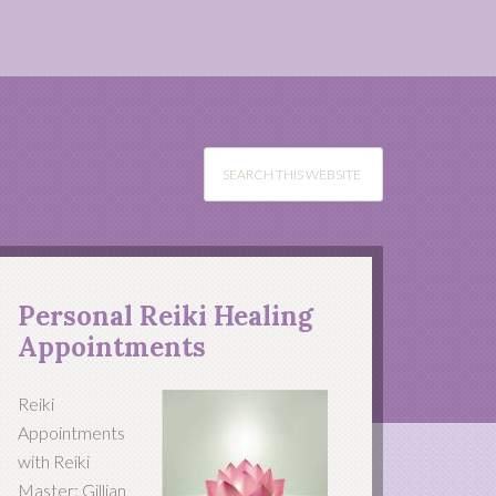
Personal Reiki Healing
Appointments
Reiki
Appointments
with Reiki
Master: Gillian