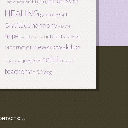
ENERGY
earth healing
Consciousness
HEALING
geelong
Gill
harmony
Gratitude
HEALTH
hope
integrity
Master
innate ability to heal
newsletter
news
MEDITATION
reiki
questions
Professional
self healing
teacher
Yin & Yang
ONTACT GILL