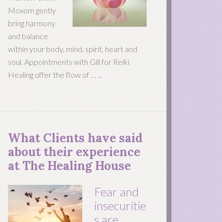
Moxom gently
bring harmony
and balance
within your body, mind, spirit, heart and
soul. Appointments with Gill for Reiki
Healing offer the flow of …
...
What Clients have said
about their experience
at The Healing House
Fear and
insecuritie
s are