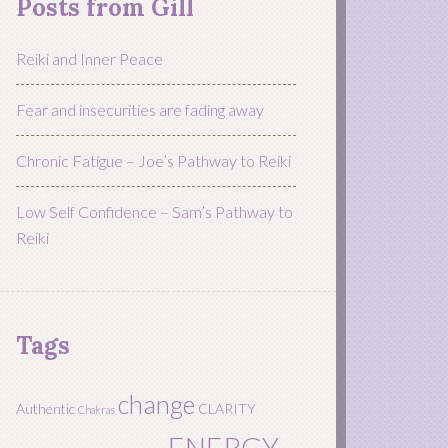
Posts from Gill
Reiki and Inner Peace
Fear and insecurities are fading away
Chronic Fatigue – Joe’s Pathway to Reiki
Low Self Confidence – Sam’s Pathway to
Reiki
Tags
change
Authentic
CLARITY
Chakras