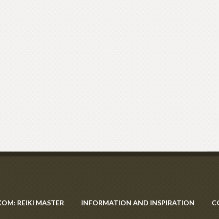
XOM: REIKI MASTER
INFORMATION AND INSPIRATION
C