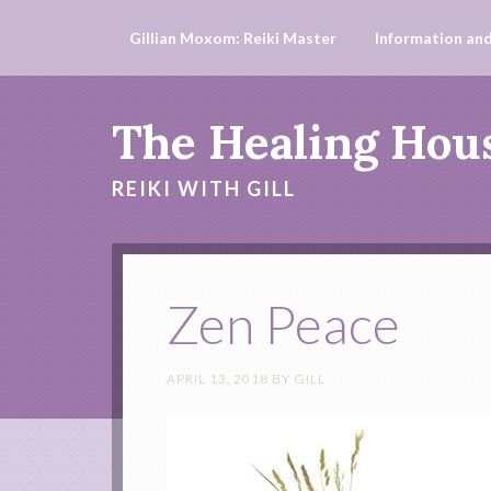
Gillian Moxom: Reiki Master
Information and
The Healing Hou
REIKI WITH GILL
Zen Peace
APRIL 13, 2018
BY
GILL