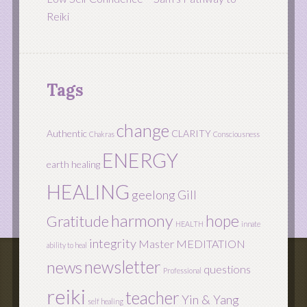
Reiki
Tags
change
Authentic
CLARITY
Chakras
Consciousness
ENERGY
earth healing
HEALING
geelong
Gill
harmony
hope
Gratitude
HEALTH
innate
integrity
Master
MEDITATION
ability to heal
newsletter
news
questions
Professional
reiki
teacher
Yin & Yang
self healing