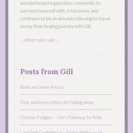
wonderful and supportive community to
surround yourself with. It has been, and
continues to be an absolute blessing to travel
on my Reiki healing journey with Gill.
... others also said ...
Posts from Gill
Reiki and Inner Peace
Fear and insecurities are fading away
Chronic Fatigue – Joe’s Pathway to Reiki
Low Self Confidence – Sam’s Pathway to