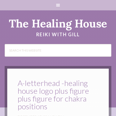
The Healing House
REIKI WITH GILL
A-letterhead -healing
house logo plus figure
plus figure for chakra
positions