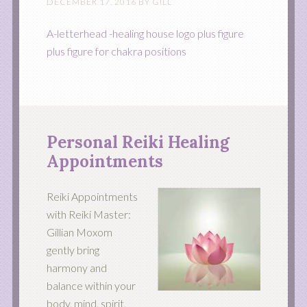
DECEMBER 17, 2016
BY
GILL
A-letterhead -healing house logo plus figure
plus figure for chakra positions
Personal Reiki Healing
Appointments
Reiki Appointments
with Reiki Master:
Gillian Moxom
gently bring
harmony and
balance within your
body, mind, spirit,