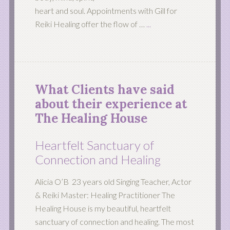
heart and soul. Appointments with Gill for
Reiki Healing offer the flow of …
...
What Clients have said
about their experience at
The Healing House
Heartfelt Sanctuary of
Connection and Healing
Alicia O’B 23 years old Singing Teacher, Actor
& Reiki Master: Healing Practitioner The
Healing House is my beautiful, heartfelt
sanctuary of connection and healing. The most