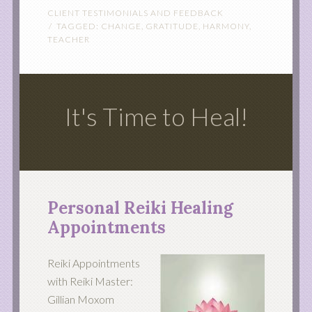
CLIENT TESTIMONIALS AND FEEDBACK
TAGGED:
CHANGE
,
GRATITUDE
,
HARMONY
,
TEACHER
It's Time to Heal!
Personal Reiki Healing
Appointments
Reiki Appointments
with Reiki Master:
Gillian Moxom