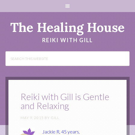
The Healing House
REIKI WITH GILL
Reiki with Gill is Gentle
and Relaxing
MAY 9, 2015
BY
GILL
Jackie R, 45 years,