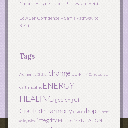
Chronic Fatigue – Joe’s Pathway to Reiki
Low Self Confidence – Sam’s Pathway to
Reiki
Tags
change
Authentic
CLARITY
Chakras
Consciousness
ENERGY
earth healing
HEALING
geelong
Gill
harmony
hope
Gratitude
HEALTH
innate
integrity
Master
MEDITATION
ability to heal