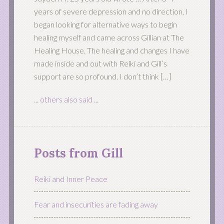
years of severe depression and no direction, I
began looking for alternative ways to begin
healing myself and came across Gillian at The
Healing House. The healing and changes I have
made inside and out with Reiki and Gill’s
support are so profound. I don’t think […]
... others also said ...
Posts from Gill
Reiki and Inner Peace
Fear and insecurities are fading away