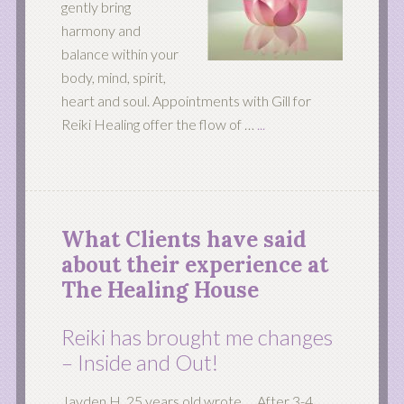
gently bring
harmony and
balance within your
body, mind, spirit,
heart and soul. Appointments with Gill for
Reiki Healing offer the flow of …
...
What Clients have said
about their experience at
The Healing House
Reiki has brought me changes
– Inside and Out!
Jayden H. 25 years old wrote … After 3-4