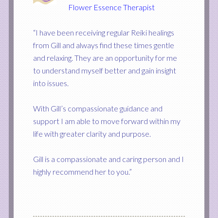
Flower Essence Therapist
“I have been receiving regular Reiki healings
from Gill and always find these times gentle
and relaxing. They are an opportunity for me
to understand myself better and gain insight
into issues.
With Gill’s compassionate guidance and
support I am able to move forward within my
life with greater clarity and purpose.
Gill is a compassionate and caring person and I
highly recommend her to you.”