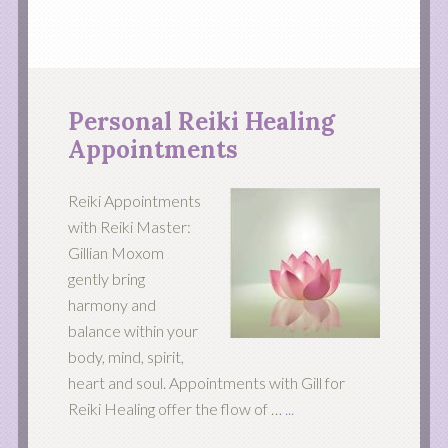
Personal Reiki Healing
Appointments
Reiki Appointments
with Reiki Master:
Gillian Moxom
gently bring
harmony and
balance within your
body, mind, spirit,
heart and soul. Appointments with Gill for
Reiki Healing offer the flow of …
...