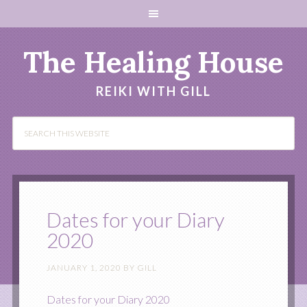
The Healing House
REIKI WITH GILL
Dates for your Diary
2020
JANUARY 1, 2020
BY
GILL
Dates for your Diary 2020