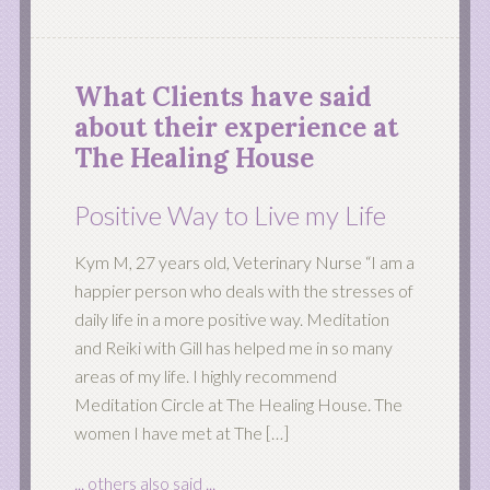
What Clients have said
about their experience at
The Healing House
Positive Way to Live my Life
Kym M, 27 years old, Veterinary Nurse “I am a
happier person who deals with the stresses of
daily life in a more positive way. Meditation
and Reiki with Gill has helped me in so many
areas of my life. I highly recommend
Meditation Circle at The Healing House. The
women I have met at The […]
... others also said ...