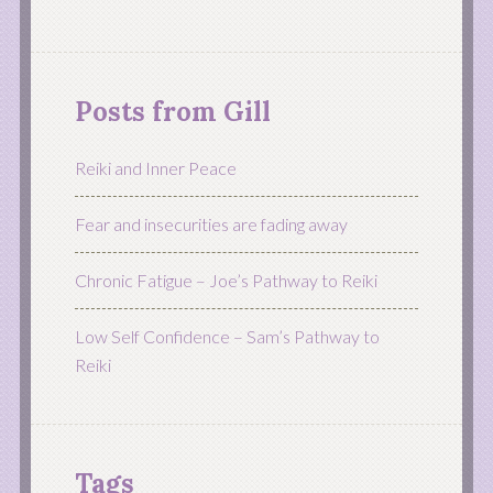
Posts from Gill
Reiki and Inner Peace
Fear and insecurities are fading away
Chronic Fatigue – Joe’s Pathway to Reiki
Low Self Confidence – Sam’s Pathway to
Reiki
Tags