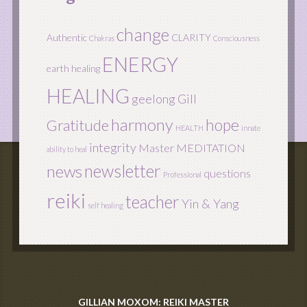
change
Authentic
CLARITY
Chakras
Consciousness
ENERGY
earth healing
HEALING
geelong
Gill
harmony
hope
Gratitude
HEALTH
innate
integrity
Master
MEDITATION
ability to heal
newsletter
news
questions
Professional
reiki
teacher
Yin & Yang
self healing
GILLIAN MOXOM: REIKI MASTER