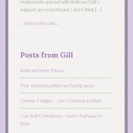
made inside and out with Reiki and Gill’s
support are so profound. I don’t think […]
... others also said ...
Posts from Gill
Reiki and Inner Peace
Fear and insecurities are fading away
Chronic Fatigue – Joe’s Pathway to Reiki
Low Self Confidence – Sam’s Pathway to
Reiki