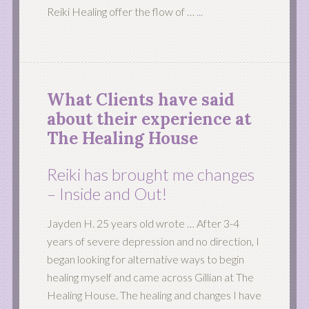
Reiki Healing offer the flow of …
...
What Clients have said
about their experience at
The Healing House
Reiki has brought me changes
– Inside and Out!
Jayden H. 25 years old wrote … After 3-4
years of severe depression and no direction, I
began looking for alternative ways to begin
healing myself and came across Gillian at The
Healing House. The healing and changes I have