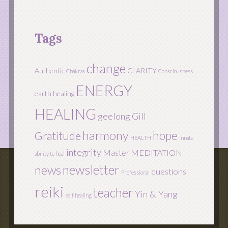
Tags
change
Authentic
CLARITY
Chakras
Consciousness
ENERGY
earth healing
HEALING
geelong
Gill
harmony
hope
Gratitude
HEALTH
innate
integrity
Master
MEDITATION
ability to heal
newsletter
news
questions
Professional
reiki
teacher
Yin & Yang
self healing