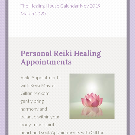
The Healing House Calendar Nov 2019-
March 2020
Personal Reiki Healing
Appointments
Reiki Appointments
with Reiki Master:
Gillian Moxom
gently bring
harmony and
balance within your
body, mind, spirit,
heart and soul. Appointments with Gill for