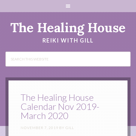
The Healing House
REIKI WITH GILL
The Healing House
Calendar Nov 2019-
March 2020
NOVEMBER 7, 2019
BY
GILL