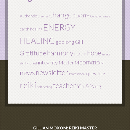
change
Authentic
CLARITY
Chakras
Consciousness
ENERGY
earth healing
HEALING
geelong
Gill
harmony
hope
Gratitude
HEALTH
innate
integrity
Master
MEDITATION
ability to heal
newsletter
news
questions
Professional
reiki
teacher
Yin & Yang
self healing
GILLIAN MOXOM: REIKI MASTER