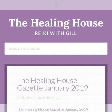
The Healing House
REIKI WITH GILL
The Healing House
Gazette January 2019
JANUARY 14, 2019
BY
GILL
The Healing House Gazette January 2019