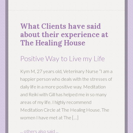
What Clients have said
about their experience at
The Healing House
Positive Way to Live my Life
Kym M, 27 years old, Veterinary Nurse “I am a
happier person who deals with the stresses of
daily life in a more positive way. Meditation
and Reiki with Gill has helped me in so many
areas of my life. I highly recommend
Meditation Circle at The Healing House. The
women I have met at The […]
... others also said ...