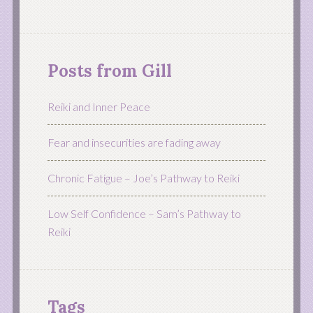
Posts from Gill
Reiki and Inner Peace
Fear and insecurities are fading away
Chronic Fatigue – Joe’s Pathway to Reiki
Low Self Confidence – Sam’s Pathway to
Reiki
Tags