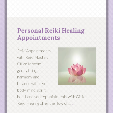
Personal Reiki Healing
Appointments
Reiki Appointments
with Reiki Master:
Gillian Moxom
gently bring
harmony and
balance within your
body, mind, spirit,
heart and soul. Appointments with Gill for
Reiki Healing offer the flow of …
...