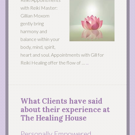
with Reiki Master:
Gillian Moxom
gently bring
harmony and
balance within your
body, mind, spirit,
heart and soul. Appointments with Gill for
Reiki Healing offer the flow of …
...
What Clients have said
about their experience at
The Healing House
Personally Empowered