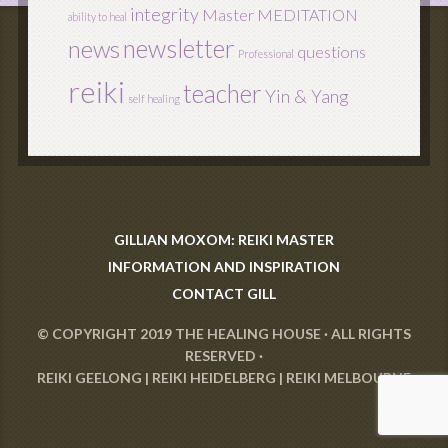
integrity
Master
MEDITATION
ability to heal
newsletter
news
questions
Professional
reiki
teacher
Yin & Yang
self healing
GILLIAN MOXOM: REIKI MASTER
INFORMATION AND INSPIRATION
CONTACT GILL
© COPYRIGHT 2019
THE HEALING HOUSE
· ALL RIGHTS
RESERVED ·
REIKI GEELONG
|
REIKI HEIDELBERG
|
REIKI MELBOURNE