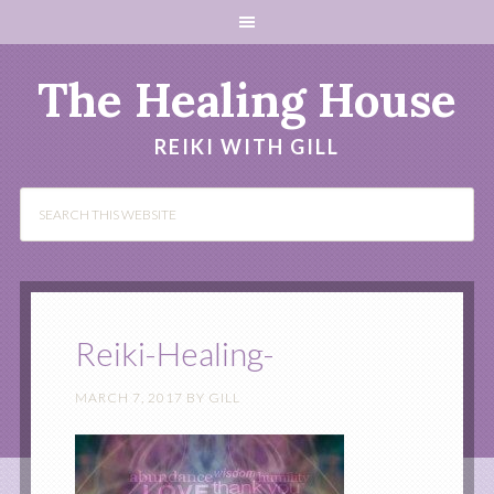
The Healing House
REIKI WITH GILL
Reiki-Healing-
MARCH 7, 2017
BY
GILL