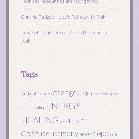
Fear and insecurities are fading away
Chronic Fatigue – Joe’s Pathway to Reiki
Low Self Confidence – Sam’s Pathway to
Reiki
Tags
change
Authentic
CLARITY
Chakras
Consciousness
ENERGY
earth healing
HEALING
geelong
Gill
harmony
hope
Gratitude
HEALTH
innate