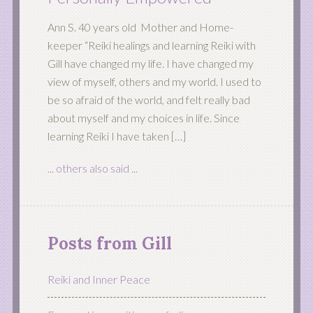
Ann S. 40 years old Mother and Home-
keeper “Reiki healings and learning Reiki with
Gill have changed my life. I have changed my
view of myself, others and my world. I used to
be so afraid of the world, and felt really bad
about myself and my choices in life. Since
learning Reiki I have taken […]
... others also said ...
Posts from Gill
Reiki and Inner Peace