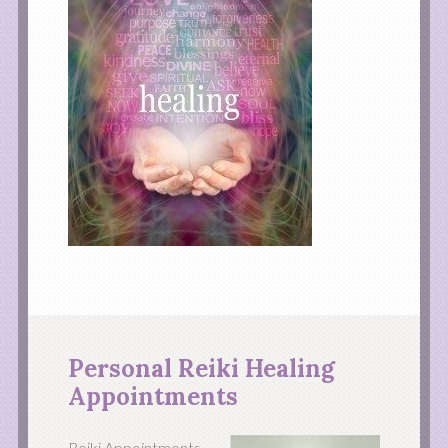
Personal Reiki Healing
Appointments
Reiki Appointments