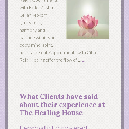
with Reiki Master:
Gillian Moxom
gently bring
harmony and
balance within your
body, mind, spirit,
heart and soul. Appointments with Gill for
Reiki Healing offer the flow of …
...
What Clients have said
about their experience at
The Healing House
Personally Empowered