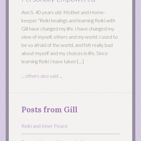
Ann S. 40 years old Mother and Home-
keeper “Reiki healings and learning Reiki with
Gill have changed my life. I have changed my
view of myself, others and my world. I used to
be so afraid of the world, and felt really bad
about myself and my choices in life. Since
learning Reiki I have taken […]
... others also said ...
Posts from Gill
Reiki and Inner Peace