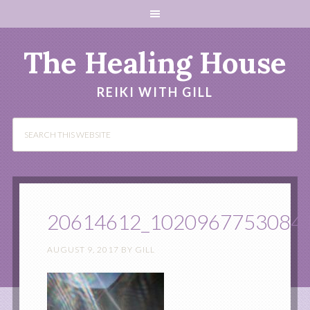
The Healing House
REIKI WITH GILL
20614612_1020967753084
AUGUST 9, 2017
BY
GILL