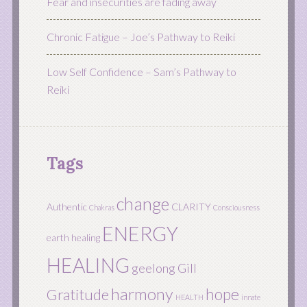
Fear and insecurities are fading away
Chronic Fatigue – Joe’s Pathway to Reiki
Low Self Confidence – Sam’s Pathway to
Reiki
Tags
change
Authentic
CLARITY
Chakras
Consciousness
ENERGY
earth healing
HEALING
geelong
Gill
harmony
hope
Gratitude
HEALTH
innate