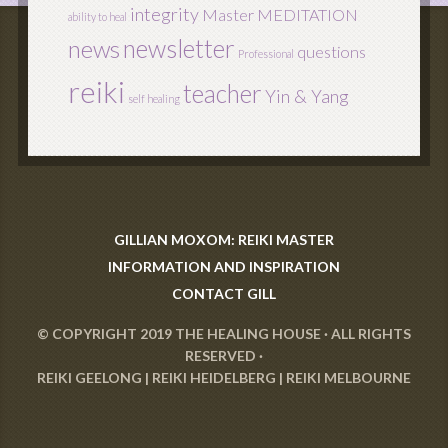
integrity
Master
MEDITATION
ability to heal
newsletter
news
questions
Professional
reiki
teacher
Yin & Yang
self healing
GILLIAN MOXOM: REIKI MASTER
INFORMATION AND INSPIRATION
CONTACT GILL
© COPYRIGHT 2019
THE HEALING HOUSE
· ALL RIGHTS
RESERVED ·
REIKI GEELONG
|
REIKI HEIDELBERG
|
REIKI MELBOURNE