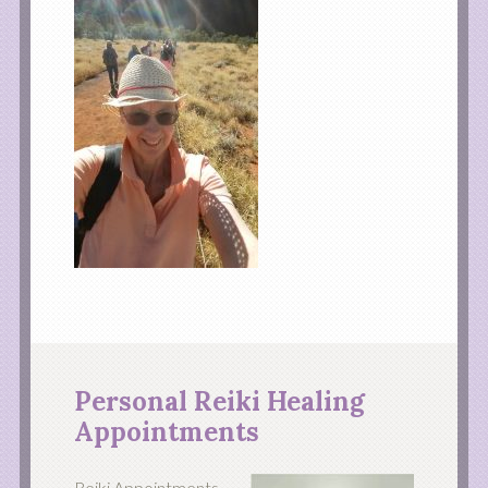
Personal Reiki Healing
Appointments
Reiki Appointments