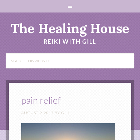
The Healing House
REIKI WITH GILL
pain relief
AUGUST 9, 2017
BY
GILL