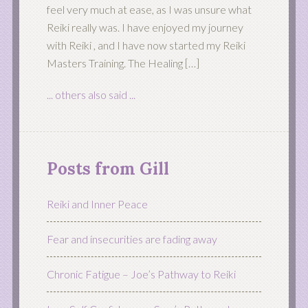
feel very much at ease, as I was unsure what
Reiki really was. I have enjoyed my journey
with Reiki , and I have now started my Reiki
Masters Training. The Healing […]
... others also said ...
Posts from Gill
Reiki and Inner Peace
Fear and insecurities are fading away
Chronic Fatigue – Joe’s Pathway to Reiki