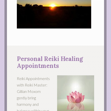
Personal Reiki Healing
Appointments
Reiki Appointments
with Reiki Master:
Gillian Moxom
gently bring
harmony and
balance within your