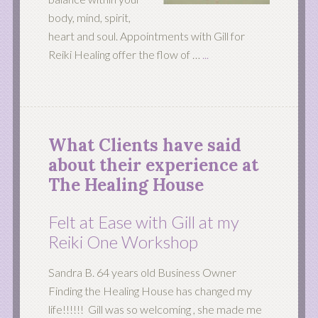
body, mind, spirit,
heart and soul. Appointments with Gill for
Reiki Healing offer the flow of …
...
What Clients have said
about their experience at
The Healing House
Felt at Ease with Gill at my
Reiki One Workshop
Sandra B. 64 years old Business Owner
Finding the Healing House has changed my
life!!!!!! Gill was so welcoming , she made me