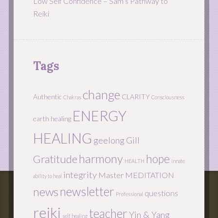
Low Self Confidence – Sam’s Pathway to
Reiki
Tags
change
Authentic
CLARITY
Chakras
Consciousness
ENERGY
earth healing
HEALING
geelong
Gill
harmony
hope
Gratitude
HEALTH
innate
integrity
Master
MEDITATION
ability to heal
newsletter
news
questions
Professional
reiki
teacher
Yin & Yang
self healing