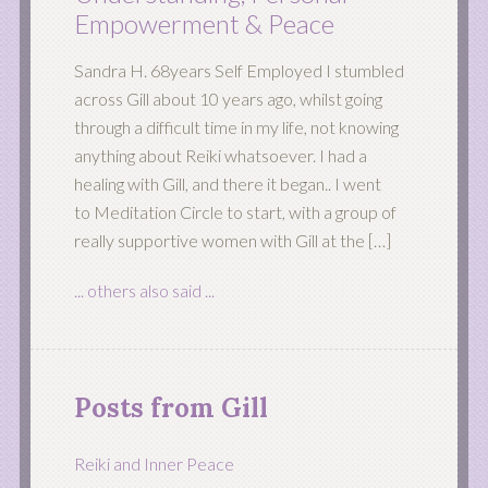
Empowerment & Peace
Sandra H. 68years Self Employed I stumbled
across Gill about 10 years ago, whilst going
through a difficult time in my life, not knowing
anything about Reiki whatsoever. I had a
healing with Gill, and there it began.. I went
to Meditation Circle to start, with a group of
really supportive women with Gill at the […]
... others also said ...
Posts from Gill
Reiki and Inner Peace