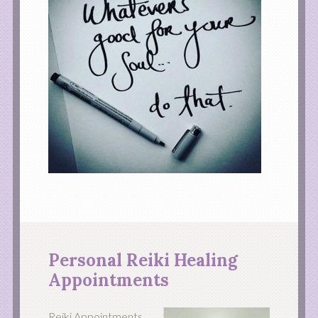
Personal Reiki Healing
Appointments
Reiki Appointments