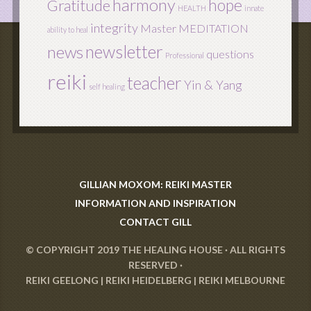
harmony
hope
Gratitude
HEALTH
innate
integrity
Master
MEDITATION
ability to heal
newsletter
news
questions
Professional
reiki
teacher
Yin & Yang
self healing
GILLIAN MOXOM: REIKI MASTER
INFORMATION AND INSPIRATION
CONTACT GILL
© COPYRIGHT 2019
THE HEALING HOUSE
· ALL RIGHTS
RESERVED ·
REIKI GEELONG
|
REIKI HEIDELBERG
|
REIKI MELBOURNE