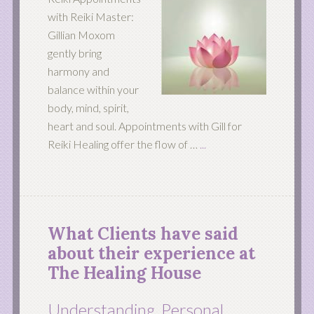
with Reiki Master:
Gillian Moxom
gently bring
harmony and
balance within your
body, mind, spirit,
heart and soul. Appointments with Gill for
Reiki Healing offer the flow of …
...
What Clients have said
about their experience at
The Healing House
Understanding, Personal