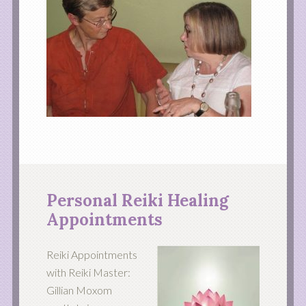
Personal Reiki Healing
Appointments
Reiki Appointments
with Reiki Master:
Gillian Moxom