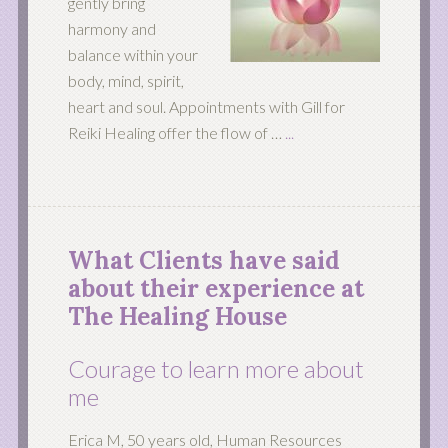
gently bring
harmony and
balance within your
body, mind, spirit,
heart and soul. Appointments with Gill for
Reiki Healing offer the flow of …
...
What Clients have said
about their experience at
The Healing House
Courage to learn more about
me
Erica M, 50 years old, Human Resources