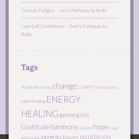
Chronic Fatigue – Joe’s Pathway to Reiki
Low Self Confidence – Sam’s Pathway to
Reiki
Tags
change
Authentic
CLARITY
Chakras
Consciousness
ENERGY
earth healing
HEALING
geelong
Gill
harmony
hope
Gratitude
HEALTH
innate
integrity
Master
MEDITATION
ability to heal