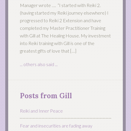
Manager wrote …. “I started with Reiki 2.
(having started my Reiki journey elsewhere) I
progressed to Reiki 2 Extension and have
completed my Master Practitioner Training
with Gill at The Healing House. My investment
into Reiki training with Gill is one of the
greatest gifts of love that […]
... others also said ...
Posts from Gill
Reiki and Inner Peace
Fear and insecurities are fading away