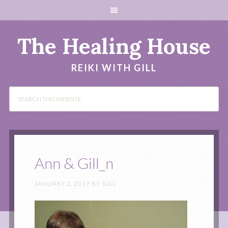
The Healing House
REIKI WITH GILL
Ann & Gill_n
JANUARY 2, 2017
BY
GILL