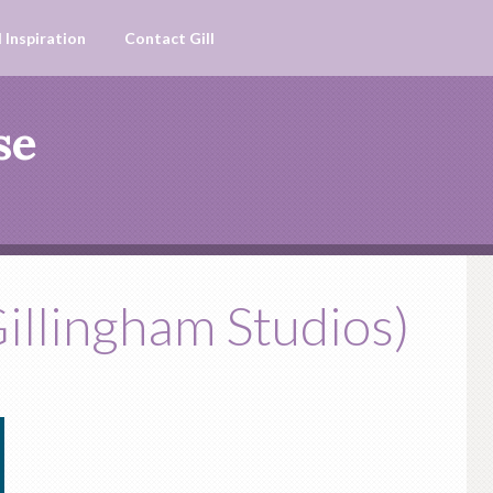
 Inspiration
Contact Gill
se
illingham Studios)