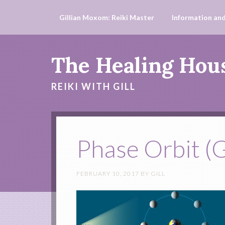
Gillian Moxom: Reiki Master
Information and
The Healing Hou
REIKI WITH GILL
Phase Orbit (G
FEBRUARY 10, 2017
BY
GILL