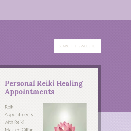
Personal Reiki Healing
Appointments
Reiki
Appointments
with Reiki
Master: Gillian