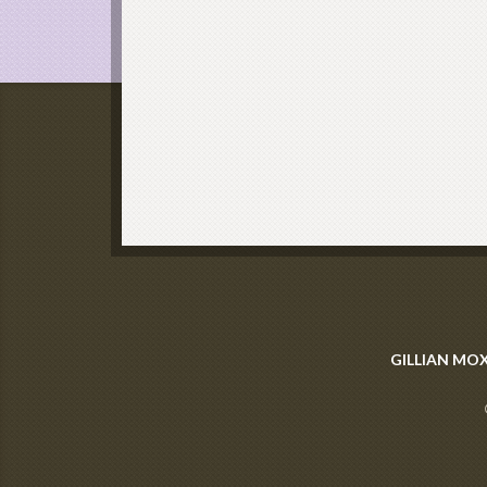
GILLIAN MO