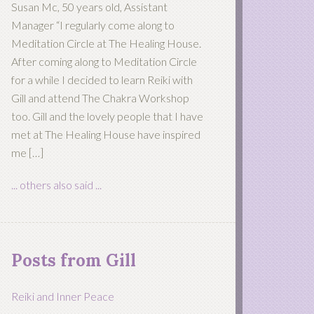
Susan Mc, 50 years old, Assistant
Manager “I regularly come along to
Meditation Circle at The Healing House.
After coming along to Meditation Circle
for a while I decided to learn Reiki with
Gill and attend The Chakra Workshop
too. Gill and the lovely people that I have
met at The Healing House have inspired
me […]
... others also said ...
Posts from Gill
Reiki and Inner Peace