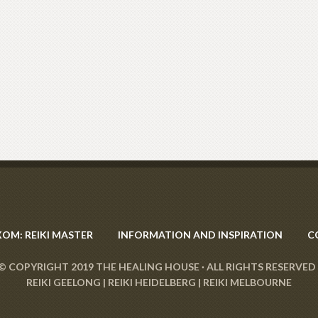
XOM: REIKI MASTER
INFORMATION AND INSPIRATION
C
© COPYRIGHT 2019
THE HEALING HOUSE
· ALL RIGHTS RESERVED 
REIKI GEELONG
|
REIKI HEIDELBERG
|
REIKI MELBOURNE