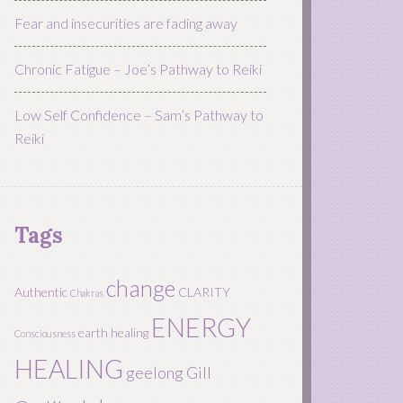
Fear and insecurities are fading away
Chronic Fatigue – Joe’s Pathway to Reiki
Low Self Confidence – Sam’s Pathway to
Reiki
Tags
change
Authentic
CLARITY
Chakras
ENERGY
earth healing
Consciousness
HEALING
geelong
Gill