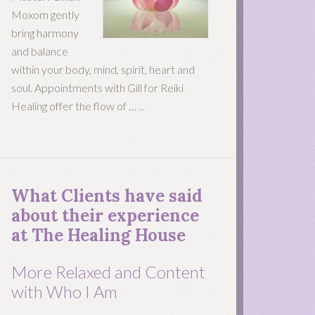
Moxom gently
bring harmony
and balance
within your body, mind, spirit, heart and
soul. Appointments with Gill for Reiki
Healing offer the flow of …
...
What Clients have said
about their experience
at The Healing House
More Relaxed and Content
with Who I Am