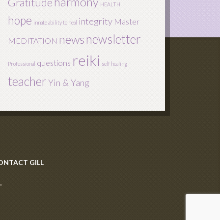
harmony
Gratitude
HEALTH
hope
integrity
Master
innate ability to heal
newsletter
news
MEDITATION
reiki
questions
Professional
self healing
teacher
Yin & Yang
ONTACT GILL
·